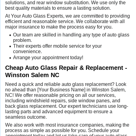
solutions, and rear window substitution. We use only the
best quality materials to ensure a lasting solution.
At Your Auto Glass Experts, we are committed to providing
efficient and reasonable service. We collaborate with all
major insurance to make the process easy for you.
Our team are skilled in handling any type of auto glass
problem.
Their experts offer mobile service for your
convenience.
Arrange your appointment today!
Cheap Auto Glass Repair & Replacement -
Winston Salem NC
Need a quick and reliable auto glass replacement? Look
no ahead than [Your Business Name] in Winston Salem,
NC! We offer reasonable pricing on all our services,
including windshield repairs, side window panes, and
back glass replacement. Our expert technicians use long-
lasting parts and advanced equipment to ensure a
seamless outcome.
We also work with most insurance companies, making the
process as simple as possible for you. Schedule your
appointment today and let us take care of your auto glass