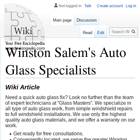
Not logged in
Talk
Create account
Log in
Main page
Discussion
Search
Read
Edit
Winston Salem's Auto
wonderkingwiki.com
Glass Specialists
Wiki Article
Need a quick auto glass fix? Look no further than the team
of expert technicians at “Glass Masters”. We specialize in
all type of auto glass work, from simple windshield repairs
to full windshield installations. We use only the highest
quality auto glass materials, and we offer a warranty on our
work.
Get ready for free consultations.
Conveniently located, we serve the greater Winston