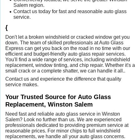
Salem region.
Contact us today for fast and reasonable auto glass
service.
{
Don't let a broken windshield or cracked window get you
down. The team of skilled professionals at Auto Glass
Express can get you back on the road in no time with our
efficient and budget-friendly auto glass repair services.
You'll find a wide range of services, including windshield
replacement, window tinting, and chip repair. Whether it's a
small crack or a complete shatter, we can handle it all..
Contact us and experience the difference that quality
service makes.
Your Trusted Source for Auto Glass
Replacement, Winston Salem
Need fast and reliable auto glass service in Winston
Salem? Look no further than us. We are experienced
professionals dedicated to providing premium service at
reasonable prices. For minor chips to full windshield
replacements, we handle all your auto glass concerns.