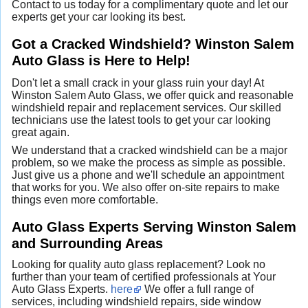
Contact to us today for a complimentary quote and let our
experts get your car looking its best.
Got a Cracked Windshield? Winston Salem
Auto Glass is Here to Help!
Don't let a small crack in your glass ruin your day! At
Winston Salem Auto Glass, we offer quick and reasonable
windshield repair and replacement services. Our skilled
technicians use the latest tools to get your car looking
great again.
We understand that a cracked windshield can be a major
problem, so we make the process as simple as possible.
Just give us a phone and we'll schedule an appointment
that works for you. We also offer on-site repairs to make
things even more comfortable.
Auto Glass Experts Serving Winston Salem
and Surrounding Areas
Looking for quality auto glass replacement? Look no
further than your team of certified professionals at Your
Auto Glass Experts.
here
We offer a full range of
services, including windshield repairs, side window